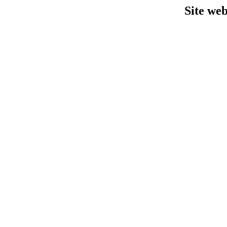
Site we